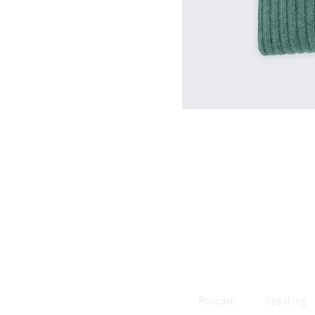
Podcast
Speaking