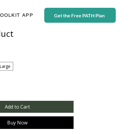
TOOLKIT APP
Get the Free PATH Plan
duct
Large
Add to Cart
Buy Now