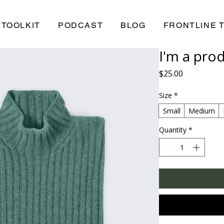
TOOLKIT
PODCAST
BLOG
FRONTLINE 
I'm a pro
Price
$25.00
Size
*
Small
Medium
Quantity
*