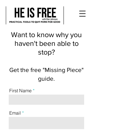
Want to know why you
haven't been able to
stop?
Get the free "Missing Piece"
guide.
First Name
Email