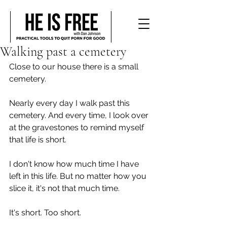
Walking past a cemetery
Close to our house there is a small 
cemetery.
Nearly every day I walk past this 
cemetery. And every time, I look over 
at the gravestones to remind myself 
that life is short. 
I don't know how much time I have 
left in this life. But no matter how you 
slice it, it's not that much time.
It's short. Too short.