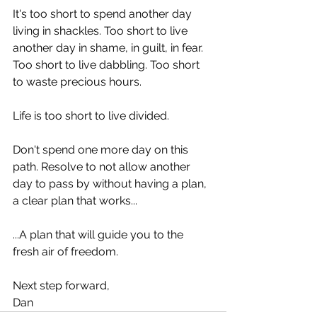
It's too short to spend another day 
living in shackles. Too short to live 
another day in shame, in guilt, in fear. 
Too short to live dabbling. Too short 
to waste precious hours.
Life is too short to live divided.
Don't spend one more day on this 
path. Resolve to not allow another 
day to pass by without having a plan, 
a clear plan that works...
...A plan that will guide you to the 
fresh air of freedom.
Next step forward,
Dan