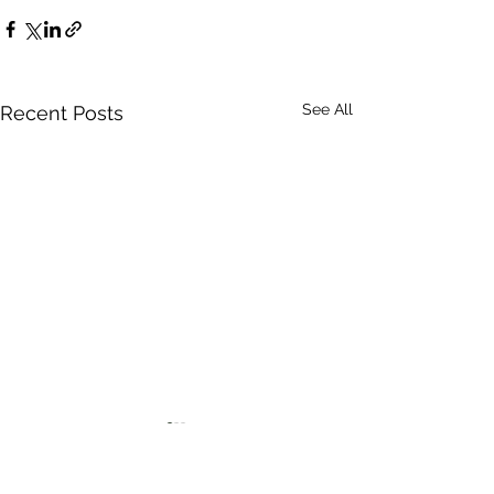
See All
Recent Posts