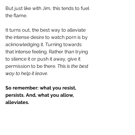
But just like with Jim, this tends to fuel 
the flame.
It turns out, the best way to alleviate 
the intense desire to watch porn is by 
acknowledging it. Turning towards 
that intense feeling. Rather than trying 
to silence it or push it away, give it 
permission to be there. 
This is the best 
way to help it leave.
So remember: what you resist, 
persists. And, what you allow, 
alleviates.
So how do you actually do this? Here 
are the clear, straightforward steps 
for helping an urge leave: 
P.A.T.H. Plan