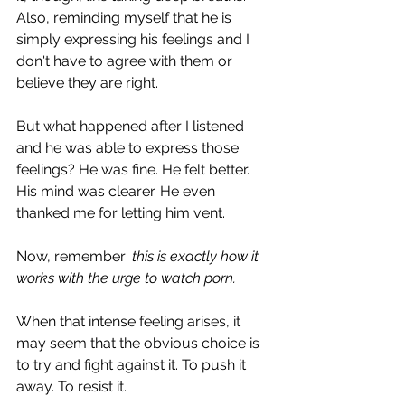
Also, reminding myself that he is 
simply expressing his feelings and I 
don't have to agree with them or 
believe they are right.
But what happened after I listened 
and he was able to express those 
feelings? He was fine. He felt better. 
His mind was clearer. He even 
thanked me for letting him vent.
Now, remember: 
this is exactly how it 
works with the urge to watch porn.
When that intense feeling arises, it 
may seem that the obvious choice is 
to try and fight against it. To push it 
away. To resist it.