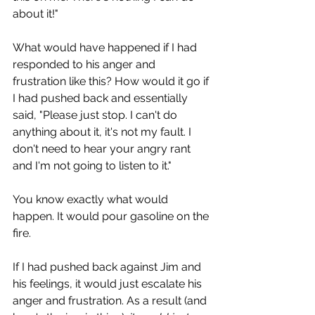
about it!"
What would have happened if I had 
responded to his anger and 
frustration like this? How would it go if 
I had pushed back and essentially 
said, "Please just stop. I can't do 
anything about it, it's not my fault. I 
don't need to hear your angry rant 
and I'm not going to listen to it."
You know exactly what would 
happen. It would pour gasoline on the 
fire.
If I had pushed back against Jim and 
his feelings, it would just escalate his 
anger and frustration. As a result (and 