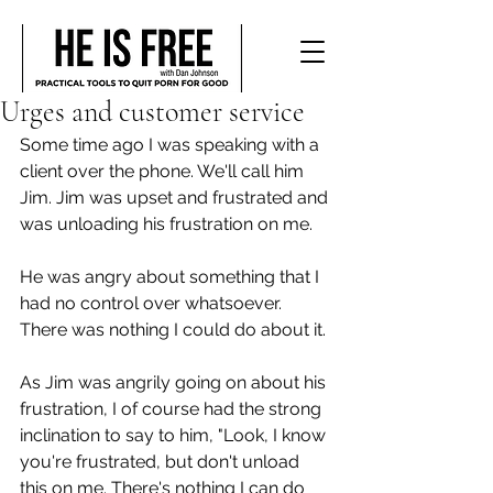
Urges and customer service
Some time ago I was speaking with a 
client over the phone. We'll call him 
Jim. Jim was upset and frustrated and 
was unloading his frustration on me.
He was angry about something that I 
had no control over whatsoever. 
There was nothing I could do about it. 
As Jim was angrily going on about his 
frustration, I of course had the strong 
inclination to say to him, "Look, I know 
you're frustrated, but don't unload 
this on me. There's nothing I can do 