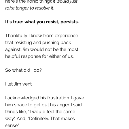
here's the ironic thing): 
it would just 
take longer to resolve it
.
It's true: what you resist, persists.
Thankfully I knew from experience 
that resisting and pushing back 
against Jim would not be the most 
helpful response for either of us.
So what did I do?
I let Jim vent.
I acknowledged his frustration. I gave 
him space to get out his anger. I said 
things like, "I would feel the same 
way." And, "Definitely. That makes 
sense."