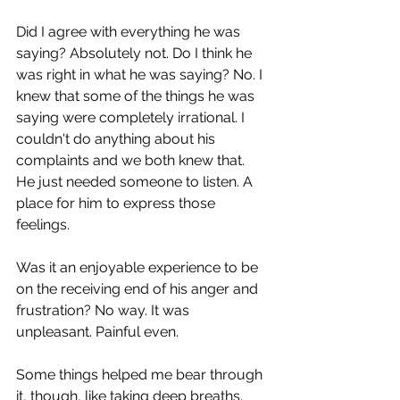
Did I agree with everything he was 
saying? Absolutely not. Do I think he 
was right in what he was saying? No. I 
knew that some of the things he was 
saying were completely irrational. I 
couldn't do anything about his 
complaints and we both knew that. 
He just needed someone to listen. A 
place for him to express those 
feelings.
Was it an enjoyable experience to be 
on the receiving end of his anger and 
frustration? No way. It was 
unpleasant. Painful even.
Some things helped me bear through 
it, though, like taking deep breaths. 