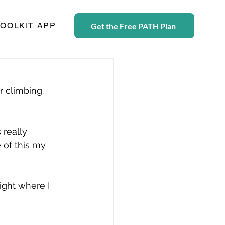
TOOLKIT APP
Get the Free PATH Plan
r climbing. 
 really 
 of this my 
ight where I 