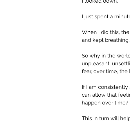
I looked down.
I just spent a minu
When I did this, th
and kept breathing.
So why in the world
unpleasant, unsettli
fear, over time, th
If I am consistently
can allow that feel
happen over time? T
This in turn will he