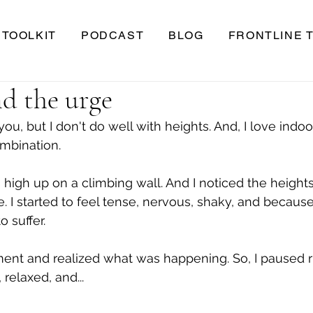
TOOLKIT
PODCAST
BLOG
FRONTLINE 
d the urge
ou, but I don't do well with heights. And, I love indoo
mbination.
 high up on a climbing wall. And I noticed the heights
e. I started to feel tense, nervous, shaky, and because
o suffer.
ent and realized what was happening. So, I paused r
 relaxed, and...