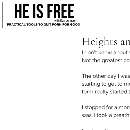
Heights an
I don't know about y
Not the greatest co
The other day I was
starting to get to m
form really started t
I stopped for a mom
was. I took a breath,