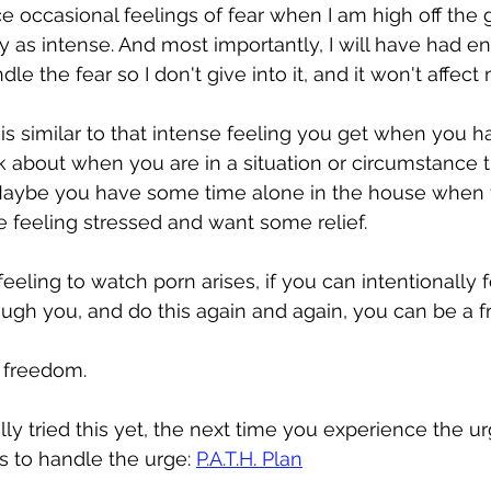
ce occasional feelings of fear when I am high off the 
y as intense. And most importantly, I will have had e
e the fear so I don't give into it, and it won't affect
 is similar to that intense feeling you get when you h
k about when you are in a situation or circumstance th
 Maybe you have some time alone in the house when 
e feeling stressed and want some relief.
eling to watch porn arises, if you can intentionally f
ough you, and do this again and again, you can be a 
o freedom.
lly tried this yet, the next time you experience the u
s to handle the urge: 
P.A.T.H. Plan