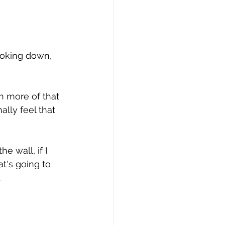
ooking down, 
n more of that 
ally feel that 
e wall, if I 
t's going to 
.