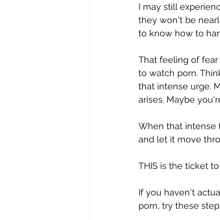
I may still experien
they won't be nearl
to know how to handl
That feeling of fear
to watch porn. Thin
that intense urge.
arises. Maybe you'r
When that intense fe
and let it move thr
THIS is the ticket t
If you haven't actua
porn, try these step