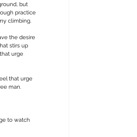
ground, but 
nough practice 
 my climbing.
ave the desire 
at stirs up 
that urge 
eel that urge 
free man.
rge to watch 