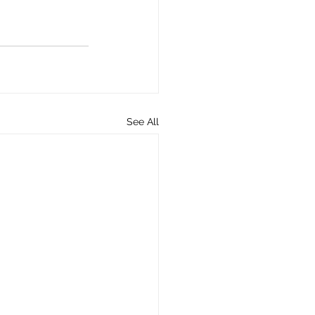
See All