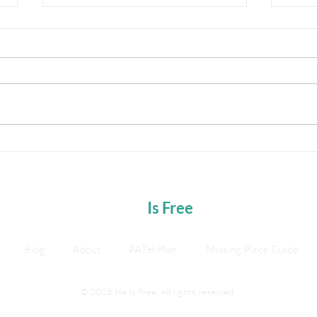
500 Urges and the Neo Shift
Break
Stay 
Journ
He
Is Free
Blog
About
PATH Plan
Missing Piece Guide
© 2025 He Is Free. All rights reserved.