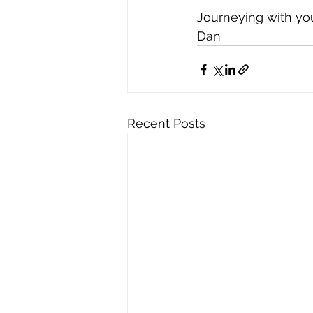
Journeying with yo
Dan
Recent Posts