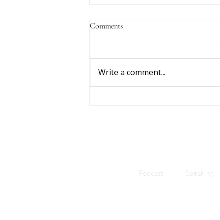
Comments
Write a comment...
Freedom Is In Feeling: How
Feeling the Urge Ends the Fight
With Porn
Podcast
Speaking