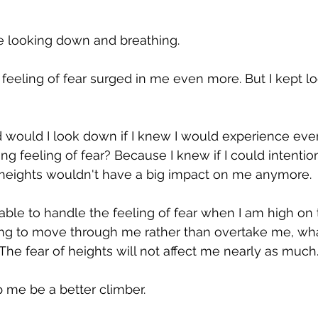
te looking down and breathing.
e feeling of fear surged in me even more. But I kept l
 would I look down if I knew I would experience eve
ng feeling of fear? Because I knew if I could intention
e heights wouldn't have a big impact on me anymore.
 able to handle the feeling of fear when I am high on th
ing to move through me rather than overtake me, wha
he fear of heights will not affect me nearly as much
lp me be a better climber.