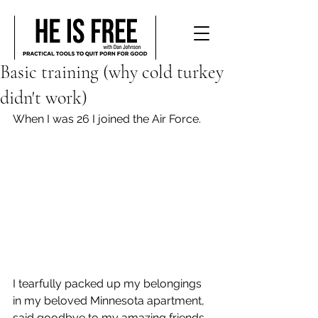
Basic training (why cold turkey
didn't work)
When I was 26 I joined the Air Force.
I tearfully packed up my belongings 
in my beloved Minnesota apartment, 
said goodbye to my amazing friends 