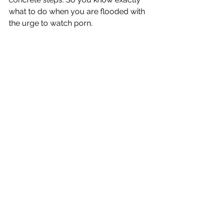
what to do when you are flooded with 
the urge to watch porn.
And, just like any skill, it builds upon 
itself. It becomes easier over time. The 
urges become less frequent and less 
intense.
And what is the result? True, lasting, 
real freedom.
You have the blueprint. You have the 
map at your fingertips. Don't spend 
another day spinning your wheels. 
Start your journey into the fresh air of 
freedom!
-Dan