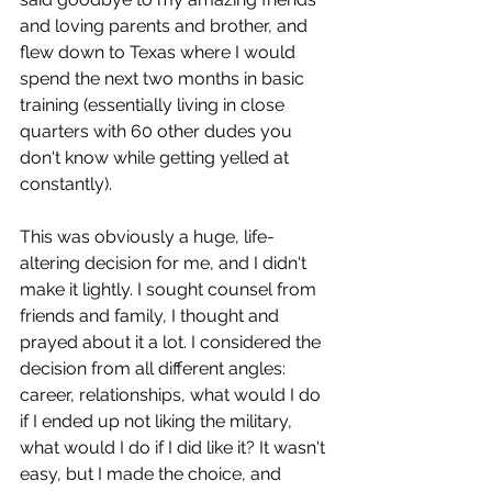
and loving parents and brother, and 
flew down to Texas where I would 
spend the next two months in basic 
training (essentially living in close 
quarters with 60 other dudes you 
don't know while getting yelled at 
constantly).
This was obviously a huge, life-
altering decision for me, and I didn't 
make it lightly. I sought counsel from 
friends and family, I thought and 
prayed about it a lot. I considered the 
decision from all different angles: 
career, relationships, what would I do 
if I ended up not liking the military, 
what would I do if I did like it? It wasn't 
easy, but I made the choice, and 