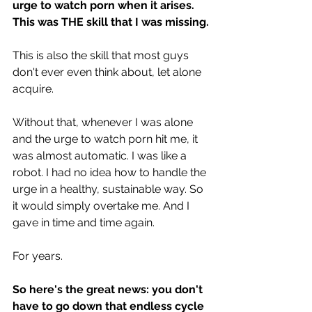
urge to watch porn when it arises. 
This was THE skill that I was missing.
This is also the skill that most guys 
don't ever even think about, let alone 
acquire.
Without that, whenever I was alone 
and the urge to watch porn hit me, it 
was almost automatic. I was like a 
robot. I had no idea how to handle the 
urge in a healthy, sustainable way. So 
it would simply overtake me. And I 
gave in time and time again. 
For years.
So here's the great news: you don't 
have to go down that endless cycle 