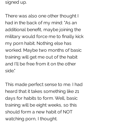
signed up.
There was also one other thought I 
had in the back of my mind: "As an 
additional benefit, maybe joining the 
military would force me to finally kick 
my porn habit. Nothing else has 
worked. Maybe two months of basic 
training will get me out of the habit 
and I'll be free from it on the other 
side."
This made perfect sense to me. I had 
heard that it takes something like 21 
days for habits to form. Well, basic 
training will be eight weeks, so this 
should form a new habit of NOT 
watching porn, I thought.