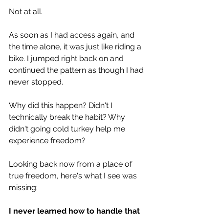
Not at all.
As soon as I had access again, and 
the time alone, it was just like riding a 
bike. I jumped right back on and 
continued the pattern as though I had 
never stopped.
Why did this happen? Didn't I 
technically break the habit? Why 
didn't going cold turkey help me 
experience freedom? 
Looking back now from a place of 
true freedom, here's what I see was 
missing: 
I never learned how to handle that 