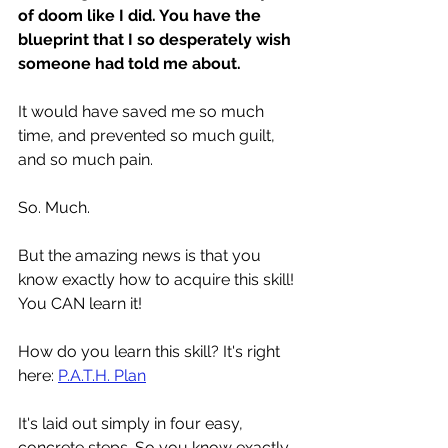
of doom like I did. You have the 
blueprint that I so desperately wish 
someone had told me about.
It would have saved me so much 
time, and prevented so much guilt, 
and so much pain. 
So. Much.
But the amazing news is that you 
know exactly how to acquire this skill! 
You CAN learn it! 
How do you learn this skill? It's right 
here: 
P.A.T.H. Plan
It's laid out simply in four easy, 
concrete steps. So you know exactly 