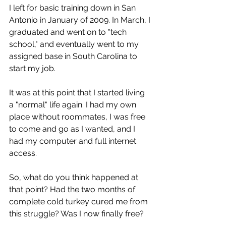
I left for basic training down in San 
Antonio in January of 2009. In March, I 
graduated and went on to "tech 
school," and eventually went to my 
assigned base in South Carolina to 
start my job.
It was at this point that I started living 
a "normal" life again. I had my own 
place without roommates, I was free 
to come and go as I wanted, and I 
had my computer and full internet 
access.
So, what do you think happened at 
that point? Had the two months of 
complete cold turkey cured me from 
this struggle? Was I now finally free? 